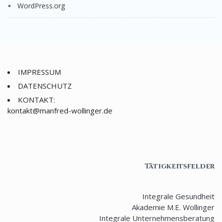
WordPress.org
IMPRESSUM
DATENSCHUTZ
KONTAKT:
nok
@tkat
rfnam
ow-de
gnill
ed.re
Tätigkeitsfelder
Integrale Gesundheit
Akademie M.E. Wollinger
Integrale Unternehmensberatung