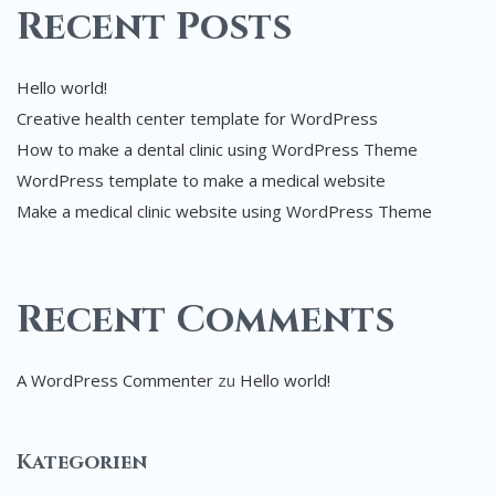
Recent Posts
Hello world!
Creative health center template for WordPress
How to make a dental clinic using WordPress Theme
WordPress template to make a medical website
Make a medical clinic website using WordPress Theme
Recent Comments
A WordPress Commenter
zu
Hello world!
Kategorien