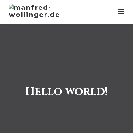
Skip
to
content
Hello world!