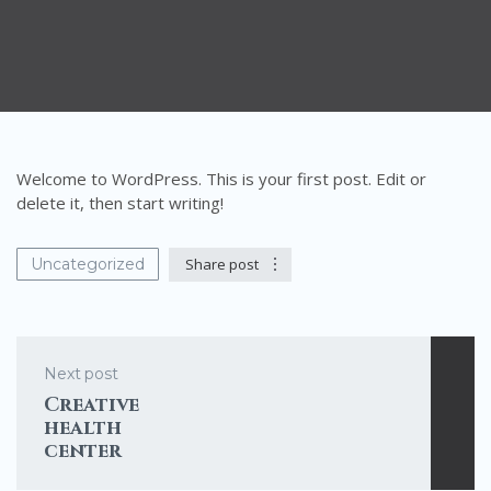
Welcome to WordPress. This is your first post. Edit or
delete it, then start writing!
Uncategorized
Share post
Next post
Creative
health
center
template