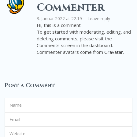
Commenter
3. Januar 2022 at 22:19
Leave reply
Hi, this is a comment.
To get started with moderating, editing, and
deleting comments, please visit the
Comments screen in the dashboard.
Commenter avatars come from
Gravatar
.
Post a Comment