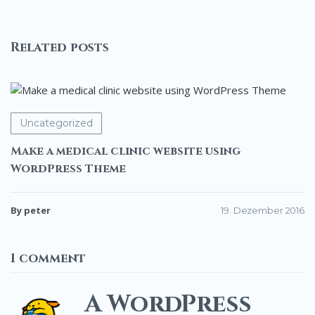
for
WordPress
Related posts
Uncategorized
Make a medical clinic website using
WordPress Theme
By peter
19. Dezember 2016
1 comment
A WordPress