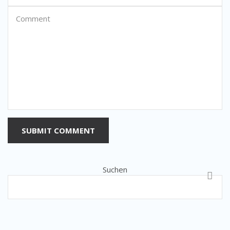
SUBMIT COMMENT
Suchen
SUCH