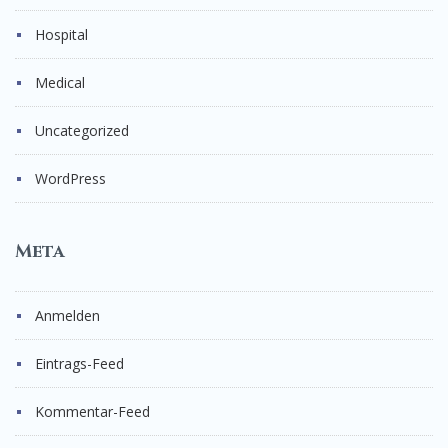
Hospital
Medical
Uncategorized
WordPress
Meta
Anmelden
Eintrags-Feed
Kommentar-Feed