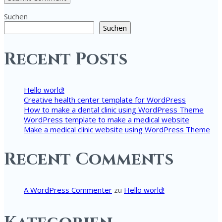
Suchen
Suchen
Recent Posts
Hello world!
Creative health center template for WordPress
How to make a dental clinic using WordPress Theme
WordPress template to make a medical website
Make a medical clinic website using WordPress Theme
Recent Comments
A WordPress Commenter
zu
Hello world!