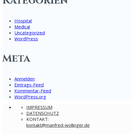
Kategorien
Hospital
Medical
Uncategorized
WordPress
Meta
Anmelden
Eintrags-Feed
Kommentar-Feed
WordPress.org
IMPRESSUM
DATENSCHUTZ
KONTAKT:
nok
@tkat
rfnam
ow-de
gnill
ed.re