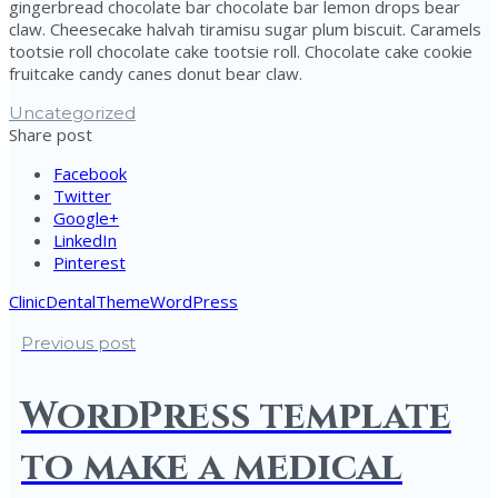
gingerbread chocolate bar chocolate bar lemon drops bear
claw. Cheesecake halvah tiramisu sugar plum biscuit. Caramels
tootsie roll chocolate cake tootsie roll. Chocolate cake cookie
fruitcake candy canes donut bear claw.
Uncategorized
Share post
Facebook
Twitter
Google+
LinkedIn
Pinterest
Clinic
Dental
Theme
WordPress
Previous post
WordPress template
to make a medical