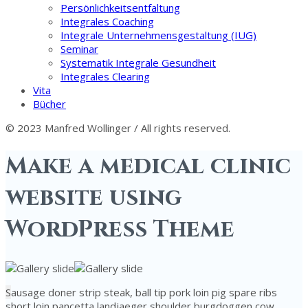
Persönlichkeitsentfaltung
Integrales Coaching
Integrale Unternehmensgestaltung (IUG)
Seminar
Systematik Integrale Gesundheit
Integrales Clearing
Vita
Bücher
© 2023 Manfred Wollinger / All rights reserved.
Make a medical clinic
website using
WordPress Theme
S
ausage doner strip steak, ball tip pork loin pig spare ribs
short loin pancetta landjaeger shoulder burgdoggen cow