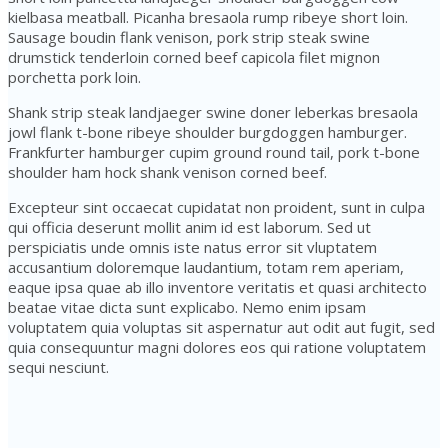
kielbasa meatball. Picanha bresaola rump ribeye short loin.
Sausage boudin flank venison, pork strip steak swine
drumstick tenderloin corned beef capicola filet mignon
porchetta pork loin.
Shank strip steak landjaeger swine doner leberkas bresaola
jowl flank t-bone ribeye shoulder burgdoggen hamburger.
Frankfurter hamburger cupim ground round tail, pork t-bone
shoulder ham hock shank venison corned beef.
Excepteur sint occaecat cupidatat non proident, sunt in culpa
qui officia deserunt mollit anim id est laborum. Sed ut
perspiciatis unde omnis iste natus error sit vluptatem
accusantium doloremque laudantium, totam rem aperiam,
eaque ipsa quae ab illo inventore veritatis et quasi architecto
beatae vitae dicta sunt explicabo. Nemo enim ipsam
voluptatem quia voluptas sit aspernatur aut odit aut fugit, sed
quia consequuntur magni dolores eos qui ratione voluptatem
sequi nesciunt.