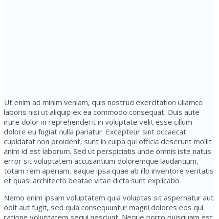
Ut enim ad minim veniam, quis nostrud exercitation ullamco
laboris nisi ut aliquip ex ea commodo consequat. Duis aute
irure dolor in reprehenderit in voluptate velit esse cillum
dolore eu fugiat nulla pariatur. Excepteur sint occaecat
cupidatat non proident, sunt in culpa qui officia deserunt mollit
anim id est laborum. Sed ut perspiciatis unde omnis iste natus
error sit voluptatem accusantium doloremque laudantium,
totam rem aperiam, eaque ipsa quae ab illo inventore veritatis
et quasi architecto beatae vitae dicta sunt explicabo.
Nemo enim ipsam voluptatem quia voluptas sit aspernatur aut
odit aut fugit, sed quia consequuntur magni dolores eos qui
ratione voluptatem sequi nesciunt. Neque porro quisquam est,