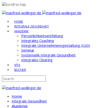
Skip
to
HOME
content
INTEGRALE GESUNDHEIT
AKADEMIE
Persönlichkeitsentfaltung
Integrales Coaching
Integrale Unternehmensgestaltung (IUG)
Seminar
Systematik Integrale Gesundheit
Integrales Clearing
VITA
BÜCHER
Home
Integrale Gesundheit
Akademie