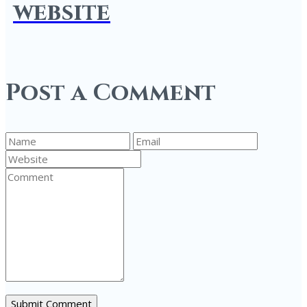
website
Post a Comment
Submit Comment