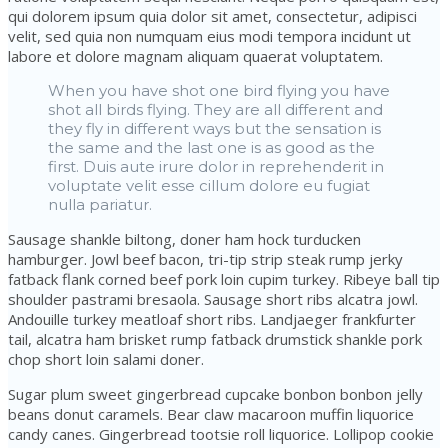
qui dolorem ipsum quia dolor sit amet, consectetur, adipisci
velit, sed quia non numquam eius modi tempora incidunt ut
labore et dolore magnam aliquam quaerat voluptatem.
When you have shot one bird flying you have
shot all birds flying. They are all different and
they fly in different ways but the sensation is
the same and the last one is as good as the
first. Duis aute irure dolor in reprehenderit in
voluptate velit esse cillum dolore eu fugiat
nulla pariatur.
Sausage shankle biltong, doner ham hock turducken
hamburger. Jowl beef bacon, tri-tip strip steak rump jerky
fatback flank corned beef pork loin cupim turkey. Ribeye ball tip
shoulder pastrami bresaola. Sausage short ribs alcatra jowl.
Andouille turkey meatloaf short ribs. Landjaeger frankfurter
tail, alcatra ham brisket rump fatback drumstick shankle pork
chop short loin salami doner.
Sugar plum sweet gingerbread cupcake bonbon bonbon jelly
beans donut caramels. Bear claw macaroon muffin liquorice
candy canes. Gingerbread tootsie roll liquorice. Lollipop cookie